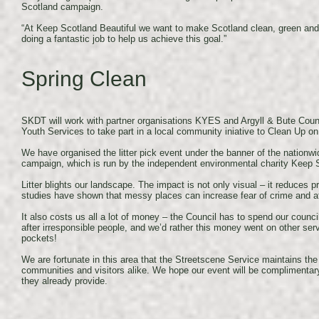
Scotland campaign.
“At Keep Scotland Beautiful we want to make Scotland clean, green an
doing a fantastic job to help us achieve this goal.”
Spring Clean
SKDT will work with partner organisations KYES and Argyll & Bute Counc
Youth Services to take part in a local community iniative to Clean Up 
We have organised the litter pick event under the banner of the nationw
campaign, which is run by the independent environmental charity Keep S
Litter blights our landscape. The impact is not only visual – it reduces p
studies have shown that messy places can increase fear of crime and af
It also costs us all a lot of money – the Council has to spend our counc
after irresponsible people, and we’d rather this money went on other serv
pockets!
We are fortunate in this area that the Streetscene Service maintains the
communities and visitors alike. We hope our event will be complimentary
they already provide.