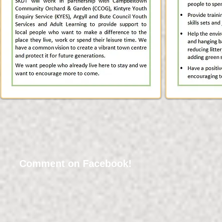
Comment on Facebook!