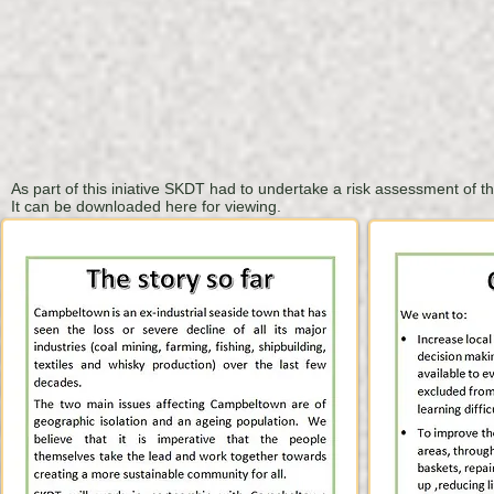
As part of this iniative
SKDT
had to undertake
a risk assessment of t
It can be downloaded here for viewing.