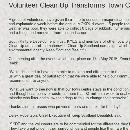
Volunteer Clean Up Transforms Town C
A group of volunteers have given their time to conduct a major clean 
and esplanade a week before the annual MOKRUN event. 15 people took
weather was poor, they were able to collect 8 bags of rubbish, numerou
and a fridge and remove it from the landscape.
South Kintyre Development Trust, KYES and members of other local orga
Clean Up as part of the nationwide Clean Up Scotland campaign, which 
environmental charity Keep Scotland Beautiful.
Commenting after the event, which took place on 17th May 2015, Zena
said:
“We’re delighted to have been able to make a real difference to the local 
us with a great deal of satisfaction that we were able to help our communi
recommend it to anyone.
“What we want to see now is that our town centre stays in the condition in
and thoughtless behavior costs us more than £1 million a week to deal 
minority who litter and allow their dogs to foul to change their behavior.”
Thanks also to Tescos who provided treats and drinks for the day!
Derek Robertson, Chief Executive of Keep Scotland Beautiful, said:
“SKDT and the volunteers are to be commended for the difference the
They take great pride in their surroundings and people like them are the