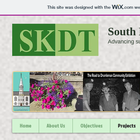
This site was designed with the
.com
web
South 
Advancing su
Home
About Us
Objectives
Projects