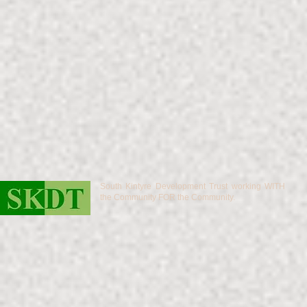
South Kintyre Development Trust working WITH
the Community FOR the Community.