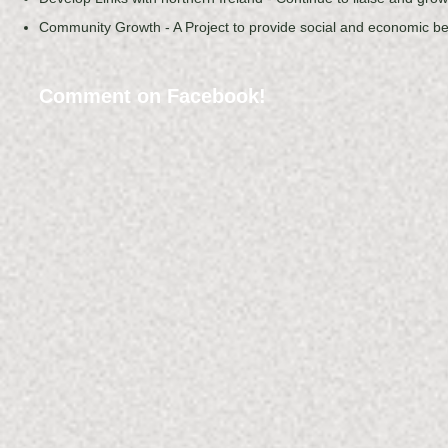
Community Growth - A Project to provide social and economic b
Comment on Facebook!