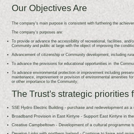
Our Objectives Are
The company’s main purpose is consistent with furthering the achiev
The company’s purposes are:
To provide or advance the accessibility of recreational, facilities, and/
Community and public at large with the object of improving the conditio
Advancement of citizenship or Community development, including rural
To advance the provisions for educational opportunities in the Communi
To advance environmental protection or improvement including preserv
maintenance, improvement or provision of environmental amenities for t
or other importance to the Community;
The Trust’s strategic prioritie
SSE Hydro Electric Building - purchase and redevelopment as a sp
Broadband Provision in East Kintyre - Support East Kintyre in the
Creative Campbeltown - Development of a cultural programme t
Develop Links with northern Ireland - Continue to liaise and grow