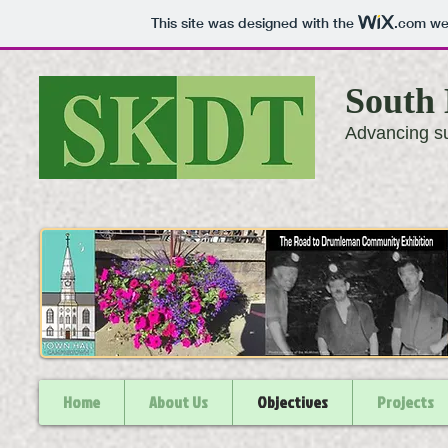
This site was designed with the
.com
web
South 
Advancing su
Home
About Us
Objectives
Projects