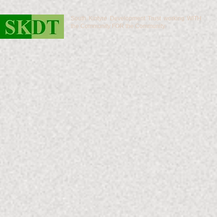
South Kintyre Development Trust working WITH
the Community FOR the Community.