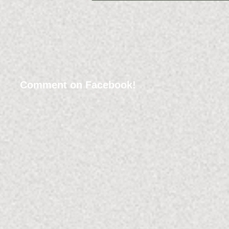
Comment on Facebook!