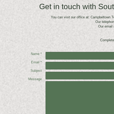
Get in touch with Sou
You can visit our office at: Campbeltown 
Our telepho
Our email 
Complete
Name *
Email *
Subject
Message