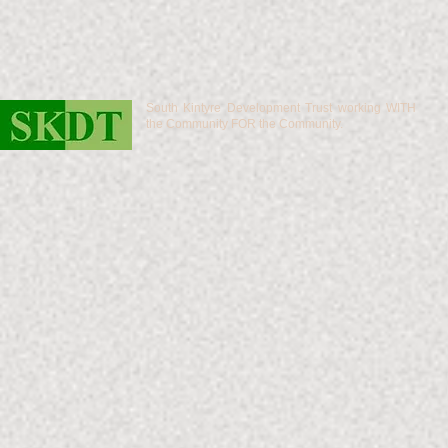
South Kintyre Development Trust working WITH
the Community FOR the Community.