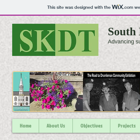
This site was designed with the
.com
web
South 
Advancing su
Home
About Us
Objectives
Projects