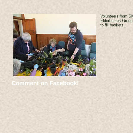
Volunteers from SK
Elderberries Group
to fill baskets.
Comment on Facebook!