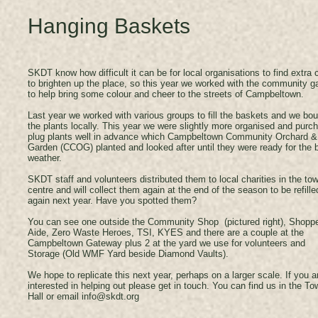
Hanging Baskets
SKDT know how difficult it can be for local organisations to find extra
to brighten up the place, so this year we worked with the community g
to help bring some colour and cheer to the streets of Campbeltown.
Last year we worked with various groups to fill the baskets and we bo
the plants locally. This year we were slightly more organised and purc
plug plants well in advance which Campbeltown Community Orchard &
Garden (CCOG) planted and looked after until they were ready for the b
weather.
SKDT staff and volunteers distributed them to local charities in the to
centre and will collect them again at the end of the season to be refille
again next year. Have you spotted them?
You can see one outside the Community Shop (pictured right), Shopp
Aide, Zero Waste Heroes, TSI, KYES and there are a couple at the
Campbeltown Gateway plus 2 at the yard we use for volunteers and
Storage (Old WMF Yard beside Diamond Vaults).
We hope to replicate this next year, perhaps on a larger scale. If you a
interested in helping out please get in touch. You can find us in the To
Hall or email
info@skdt.org