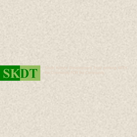
South Kintyre Development Trust working WITH
the Community FOR the Community.