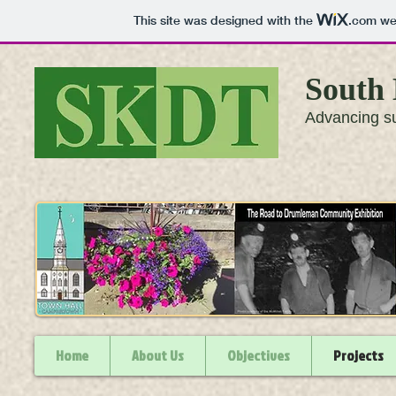
This site was designed with the
.com
web
South 
Advancing su
Home
About Us
Objectives
Projects